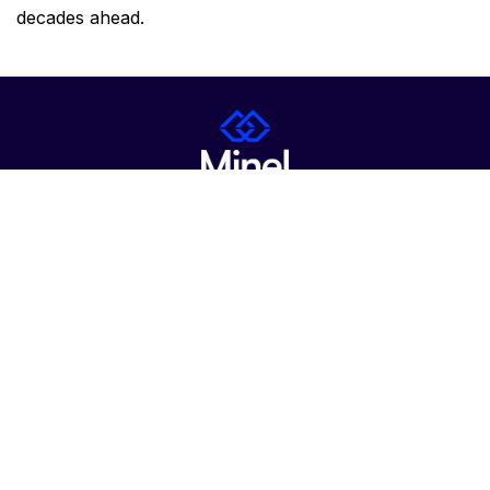
decades ahead.
About Us
Career
Contact
News
Products & Services
Certifications