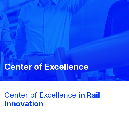
Center of Excellence
Center of Excellence
in Rail
Innovation