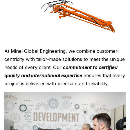
At Minel Global Engineering, we combine customer-
centricity with tailor-made solutions to meet the unique
needs of every client. Our
commitment to certified
quality and international expertise
ensures that every
project is delivered with precision and reliability.