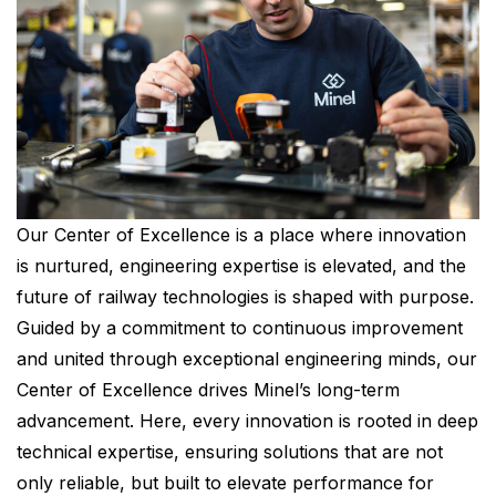
Our Center of Excellence is a place where innovation
is nurtured, engineering expertise is elevated, and the
future of railway technologies is shaped with purpose.
Guided by a commitment to continuous improvement
and united through exceptional engineering minds, our
Center of Excellence drives Minel’s long-term
advancement. Here, every innovation is rooted in deep
technical expertise, ensuring solutions that are not
only reliable, but built to elevate performance for