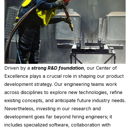
Driven by a
strong R&D foundation
, our Center of
Excellence plays a crucial role in shaping our product
development strategy. Our engineering teams work
across disciplines to explore new technologies, refine
existing concepts, and anticipate future industry needs.
Nevertheless, investing in our research and
development goes far beyond hiring engineers; it
includes specialized software, collaboration with