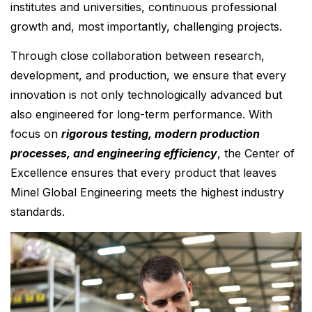
institutes and universities, continuous professional
growth and, most importantly, challenging projects.
Through close collaboration between research,
development, and production, we ensure that every
innovation is not only technologically advanced but
also engineered for long-term performance. With
focus on
rigorous testing, modern production
processes, and engineering efficiency
, the Center of
Excellence ensures that every product that leaves
Minel Global Engineering meets the highest industry
standards.