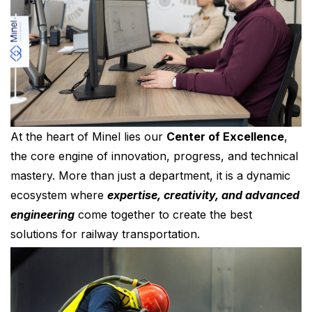
At the heart of Minel lies our
Center of Excellence
,
the core engine of innovation, progress, and technical
mastery. More than just a department, it is a dynamic
ecosystem where
expertise, creativity, and advanced
engineering
come together to create the best
solutions for railway transportation.