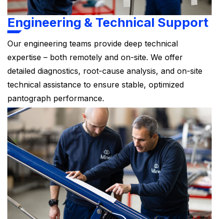
Engineering & Technical Support
Our engineering teams provide deep technical
expertise – both remotely and on-site. We offer
detailed diagnostics, root-cause analysis, and on-site
technical assistance to ensure stable, optimized
pantograph performance.