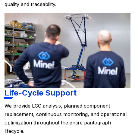
quality and traceability.
Life-Cycle Support
We provide LCC analysis, planned component
replacement, continuous monitoring, and operational
optimization throughout the entire pantograph
lifecycle.