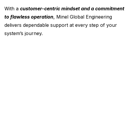
With a
customer-centric mindset and a commitment
to flawless operation
, Minel Global Engineering
delivers dependable support at every step of your
system’s journey.
About Us
Career
Contact
News
Products & Services