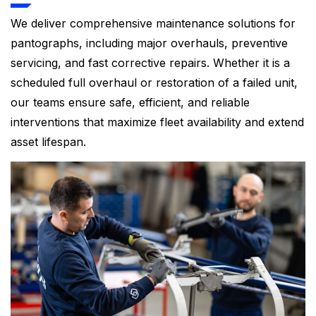
We deliver comprehensive maintenance solutions for
pantographs, including major overhauls, preventive
servicing, and fast corrective repairs. Whether it is a
scheduled full overhaul or restoration of a failed unit,
our teams ensure safe, efficient, and reliable
interventions that maximize fleet availability and extend
asset lifespan.