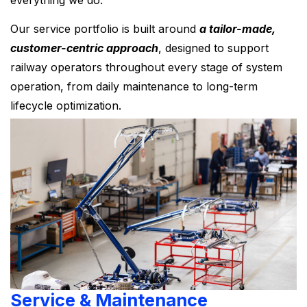
everything we do.
Our service portfolio is built around
a tailor-made,
customer-centric approach
, designed to support
railway operators throughout every stage of system
operation, from daily maintenance to long-term
lifecycle optimization.
Service & Maintenance