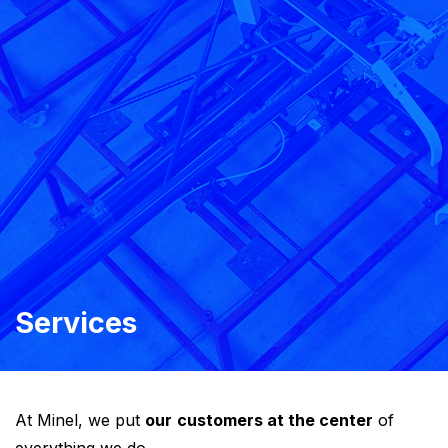
Services
At Minel, we put
our
customers at the center
of