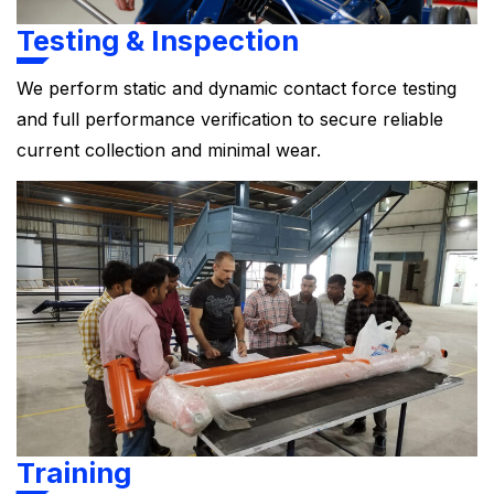
Testing & Inspection
We perform static and dynamic contact force testing
and full performance verification to secure reliable
current collection and minimal wear.
Training