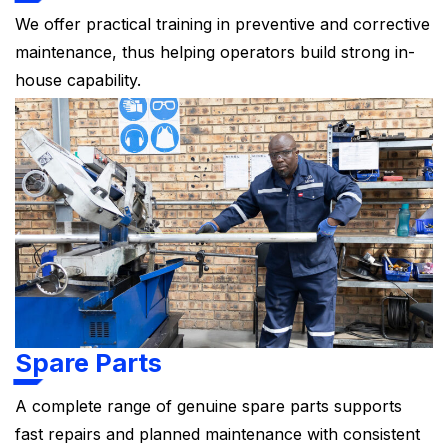
We offer practical training in preventive and corrective
maintenance, thus helping operators build strong in-
house capability.
Spare Parts
A complete range of genuine spare parts supports
fast repairs and planned maintenance with consistent