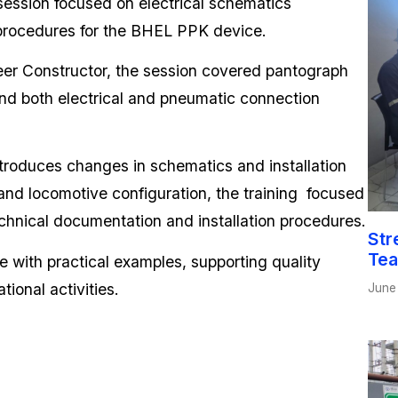
 session focused on electrical schematics
n procedures for the BHEL PPK device.
er Constructor, the session covered pantograph
nd both electrical and pneumatic connection
troduces changes in schematics and installation
and locomotive configuration, the training focused
hnical documentation and installation procedures.
Str
Tea
 with practical examples, supporting quality
tional activities.
June