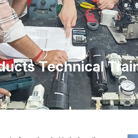
ducts Technical Trai