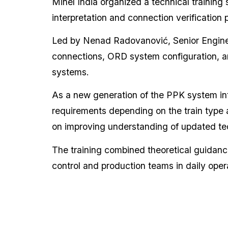
Minel India organized a technical training
interpretation and connection verificatio
Led by Nenad Radovanović, Senior Engine
connections, ORD system configuration, a
systems.
As a new generation of the PPK system in
requirements depending on the train type 
on improving understanding of updated tec
The training combined theoretical guidance
control and production teams in daily opera