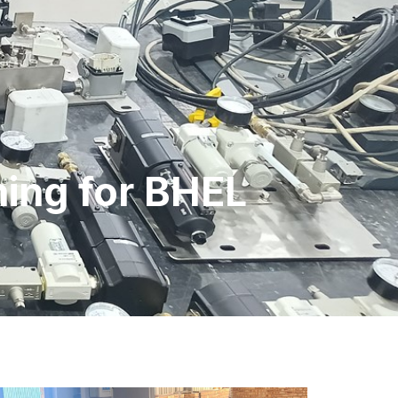
ning for BHEL