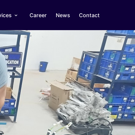
vices
Career
News
Contact