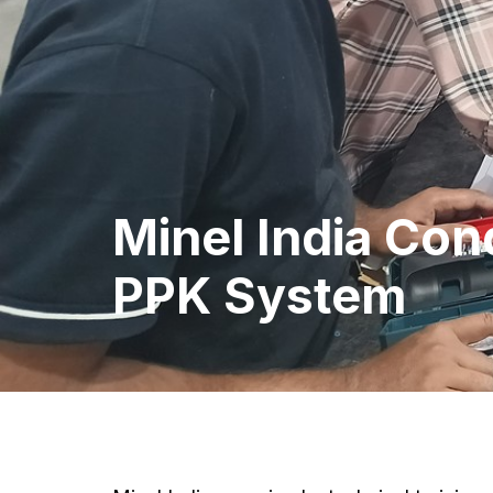
Minel India Con
PPK System