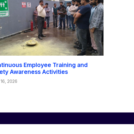
tinuous Employee Training and
ety Awareness Activities
 16, 2026
Global Offices