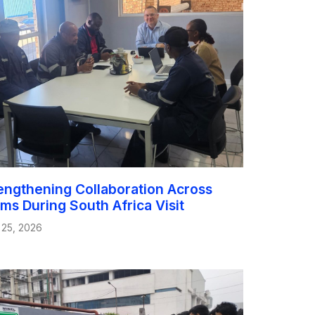
engthening Collaboration Across
ms During South Africa Visit
 25, 2026