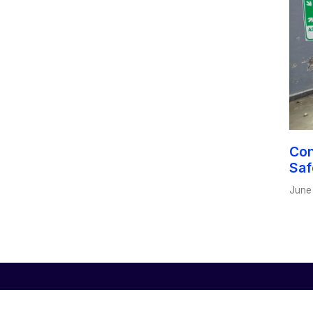
Con
Saf
June
Us
Certifications