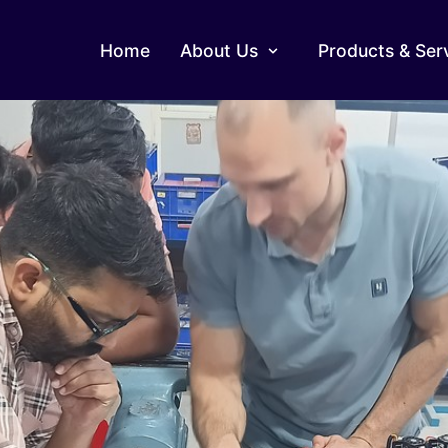
Home
About Us
Products & Ser