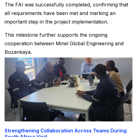
The FAI was successfully completed, confirming that
all requirements have been met and marking an
important step in the project implementation.
This milestone further supports the ongoing
cooperation between Minel Global Engineering and
Bozankaya.
Strengthening Collaboration Across Teams During
South Africa Visit