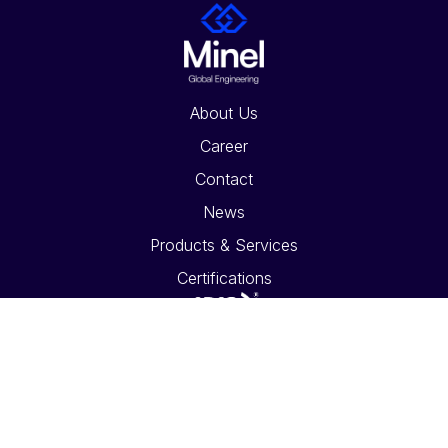
About Us
Career
Contact
News
Products & Services
Certifications
Global Offices
Social Media