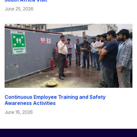
June 25, 2026
Continuous Employee Training and Safety
Awareness Activities
June 16, 2026