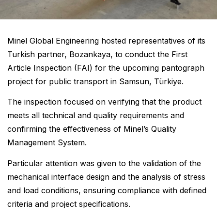
Minel Global Engineering hosted representatives of its
Turkish partner, Bozankaya, to conduct the First
Article Inspection (FAI) for the upcoming pantograph
project for public transport in Samsun, Türkiye.
The inspection focused on verifying that the product
meets all technical and quality requirements and
confirming the effectiveness of Minel’s Quality
Management System.
Particular attention was given to the validation of the
mechanical interface design and the analysis of stress
and load conditions, ensuring compliance with defined
criteria and project specifications.