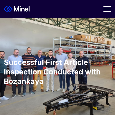
Successful First Article
Inspection Conducted with
Bozankaya