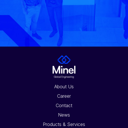
About Us
Career
Contact
News
Products & Services