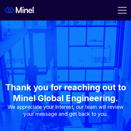
Thank you for reaching out to
Minel Global Engineering.
We appreciate your interest, our team will review
your message and get back to you.